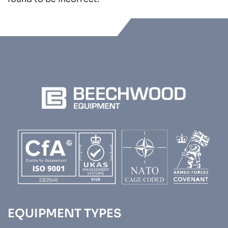
EQUIPMENT TYPES