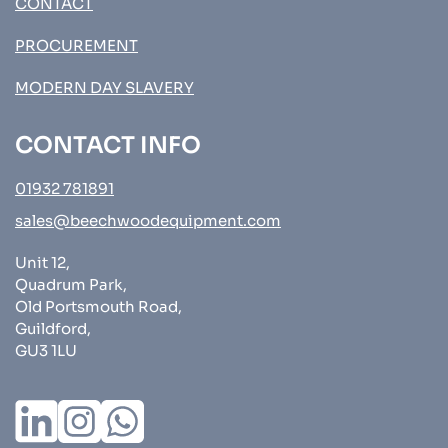
CONTACT
PROCUREMENT
MODERN DAY SLAVERY
CONTACT INFO
01932 781891
sales@beechwoodequipment.com
Unit 12,
Quadrum Park,
Old Portsmouth Road,
Guildford,
GU3 1LU