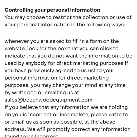
Controlling your personal information
You may choose to restrict the collection or use of
your personal information in the following ways:
whenever you are asked to fill in a form on the
website, look for the box that you can click to
indicate that you do not want the information to be
used by anybody for direct marketing purposes if
you have previously agreed to us using your
personal information for direct marketing
purposes, you may change your mind at any time
by writing to or emailing us at
sales@beechwoodequipment.com
If you believe that any information we are holding
on you is incorrect or incomplete, please write to
or email us as soon as possible, at the above
address. We will promptly correct any information
found to be incorrect.