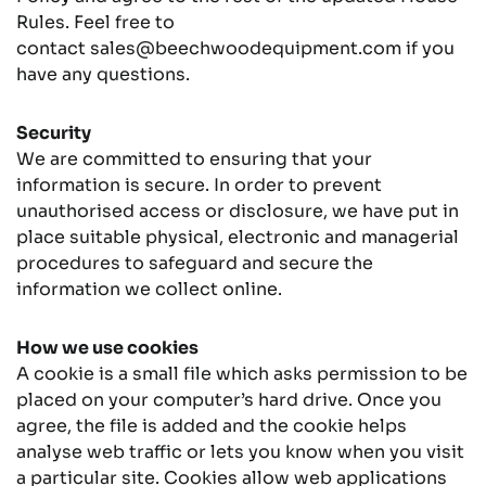
Rules. Feel free to
contact
sales@beechwoodequipment.com
if you
have any questions.
Security
We are committed to ensuring that your
information is secure. In order to prevent
unauthorised access or disclosure, we have put in
place suitable physical, electronic and managerial
procedures to safeguard and secure the
information we collect online.
How we use cookies
A cookie is a small file which asks permission to be
placed on your computer’s hard drive. Once you
agree, the file is added and the cookie helps
analyse web traffic or lets you know when you visit
a particular site. Cookies allow web applications