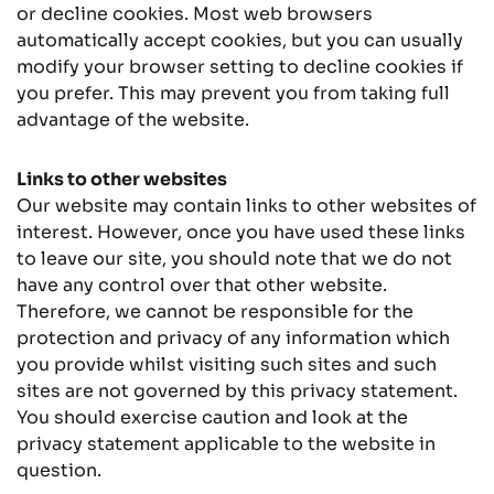
or decline cookies. Most web browsers
automatically accept cookies, but you can usually
modify your browser setting to decline cookies if
you prefer. This may prevent you from taking full
advantage of the website.
Links to other websites
Our website may contain links to other websites of
interest. However, once you have used these links
to leave our site, you should note that we do not
have any control over that other website.
Therefore, we cannot be responsible for the
protection and privacy of any information which
you provide whilst visiting such sites and such
sites are not governed by this privacy statement.
You should exercise caution and look at the
privacy statement applicable to the website in
question.