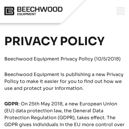
PRIVACY POLICY
Beechwood Equipment Privacy Policy (10/5/2018)
Beechwood Equipment is publishing a new Privacy
Policy to make it easier for you to find out how we
use and protect your information.
GDPR
: On 25th May 2018, a new European Union
(EU) data protection law, the General Data
Protection Regulation (GDPR), takes effect. The
GDPR gives individuals in the EU more control over