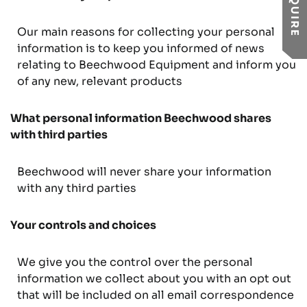
ENQUIRE
Our main reasons for collecting your personal
information is to keep you informed of news
relating to Beechwood Equipment and inform you
of any new, relevant products
What personal information Beechwood shares
with third parties
Beechwood will never share your information
with any third parties
Your controls and choices
We give you the control over the personal
information we collect about you with an opt out
that will be included on all email correspondence