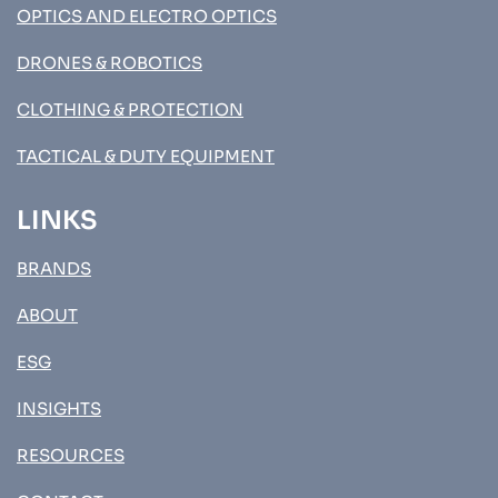
OPTICS AND ELECTRO OPTICS
DRONES & ROBOTICS
CLOTHING & PROTECTION
TACTICAL & DUTY EQUIPMENT
LINKS
BRANDS
ABOUT
ESG
INSIGHTS
RESOURCES