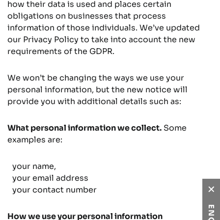
how their data is used and places certain
obligations on businesses that process
information of those individuals. We’ve updated
our Privacy Policy to take into account the new
requirements of the GDPR.
We won’t be changing the ways we use your
personal information, but the new notice will
provide you with additional details such as:
What personal information we collect.
Some
examples are:
your name,
your email address
your contact number
How we use your personal information