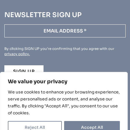
NEWSLETTER SIGN UP
By clicking SIGN UP you’re confirming that you agree with our
privacy policy.
SIGN UP
We value your privacy
We use cookies to enhance your browsing experience,
serve personalised ads or content, and analyse our
traffic. By clicking "Accept All", you consent to our use
PRIVACY POLICY
of cookies.
© 2026 BEECHWOOD. ALL RIGHTS RESERVED.
|
|
DUNS: 220855873
NCAGE: U1152
Reject All
Accept All
UK REGISTERED COMPANY NUMBER: 4086923