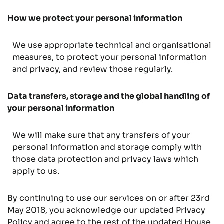
How we protect your personal information
We use appropriate technical and organisational
measures, to protect your personal information
and privacy, and review those regularly.
Data transfers, storage and the global handling of
your personal information
We will make sure that any transfers of your
personal information and storage comply with
those data protection and privacy laws which
apply to us.
By continuing to use our services on or after 23rd
May 2018, you acknowledge our updated Privacy
Policy and agree to the rest of the updated House