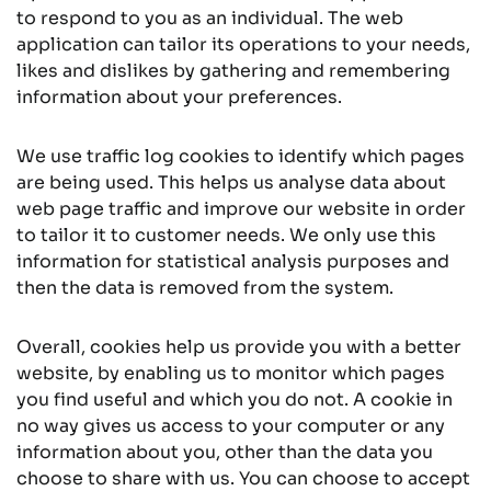
to respond to you as an individual. The web
application can tailor its operations to your needs,
likes and dislikes by gathering and remembering
information about your preferences.
We use traffic log cookies to identify which pages
are being used. This helps us analyse data about
web page traffic and improve our website in order
to tailor it to customer needs. We only use this
information for statistical analysis purposes and
then the data is removed from the system.
Overall, cookies help us provide you with a better
website, by enabling us to monitor which pages
you find useful and which you do not. A cookie in
no way gives us access to your computer or any
information about you, other than the data you
choose to share with us. You can choose to accept