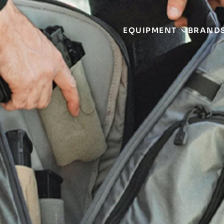
EQUIPMENT
BRAND