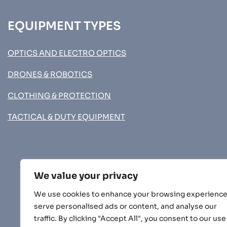
EQUIPMENT TYPES
OPTICS AND ELECTRO OPTICS
DRONES & ROBOTICS
CLOTHING & PROTECTION
TACTICAL & DUTY EQUIPMENT
We value your privacy
We use cookies to enhance your browsing experience
serve personalised ads or content, and analyse our
traffic. By clicking "Accept All", you consent to our use