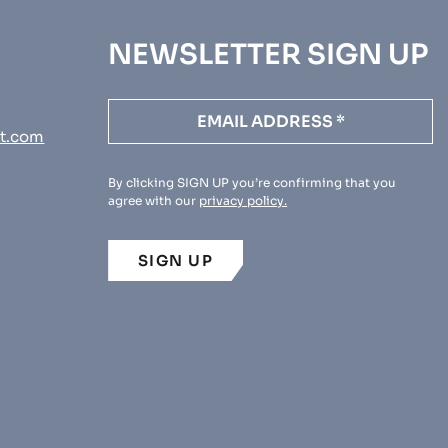
NEWSLETTER SIGN UP
t.com
By clicking SIGN UP you’re confirming that you
agree with our
privacy policy.
SIGN UP