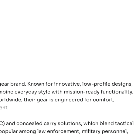
l gear brand. Known for innovative, low-profile designs,
mbine everyday style with mission-ready functionality.
rldwide, their gear is engineered for comfort,
ent.
DC) and concealed carry solutions, which blend tactical
m popular among law enforcement, military personnel,