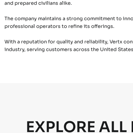
and prepared civilians alike.
The company maintains a strong commitment to innov
professional operators to refine its offerings.
With a reputation for quality and reliability, Vertx co
industry, serving customers across the United States 
EXPLORE ALL