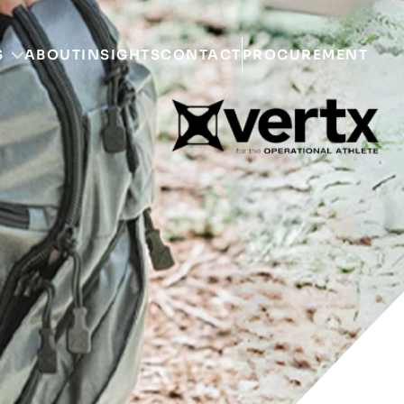
S
ABOUT
INSIGHTS
CONTACT
PROCUREMENT