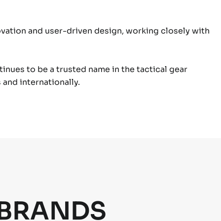
ation and user-driven design, working closely with
ntinues to be a trusted name in the tactical gear
and internationally.
 BRANDS