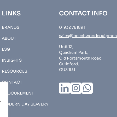
LINKS
CONTACT INFO
BRANDS
01932 781891
sales@beechwoodequipmen
ABOUT
Unit 12,
ESG
Quadrum Park,
Old Portsmouth Road,
INSIGHTS
Guildford,
GU3 1LU
RESOURCES
CONTACT
PROCUREMENT
,
MODERN DAY SLAVERY