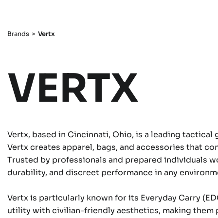
Brands
>
Vertx
VERTX
Vertx, based in Cincinnati, Ohio, is a leading tactica
Vertx creates apparel, bags, and accessories that co
Trusted by professionals and prepared individuals wo
durability, and discreet performance in any environm
Vertx is particularly known for its Everyday Carry (E
utility with civilian-friendly aesthetics, making the