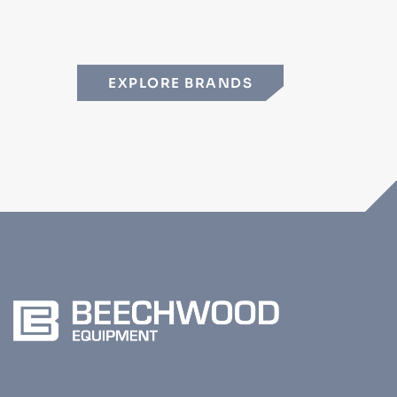
EXPLORE BRANDS