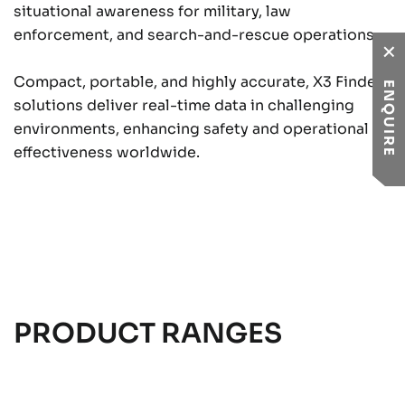
situational awareness for military, law
enforcement, and search-and-rescue operations.
Compact, portable, and highly accurate, X3 Finder
ENQUIRE
solutions deliver real-time data in challenging
environments, enhancing safety and operational
effectiveness worldwide.
PRODUCT RANGES