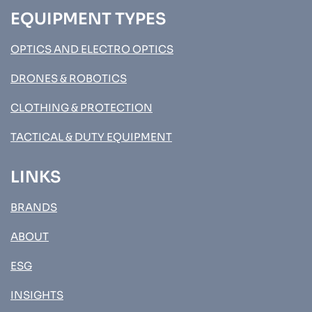
EQUIPMENT TYPES
OPTICS AND ELECTRO OPTICS
DRONES & ROBOTICS
CLOTHING & PROTECTION
TACTICAL & DUTY EQUIPMENT
LINKS
BRANDS
ABOUT
ESG
INSIGHTS