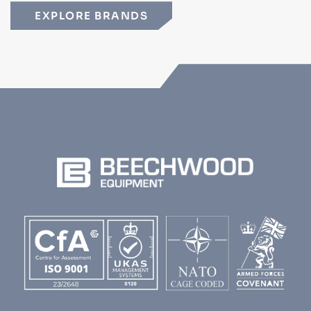
EXPLORE BRANDS