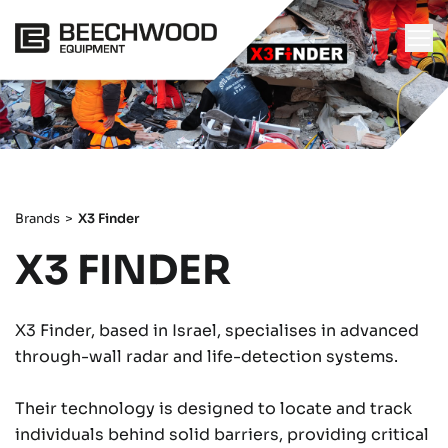
Brands
>
X3 Finder
X3 FINDER
X3 Finder, based in Israel, specialises in advanced
through-wall radar and life-detection systems.
Their technology is designed to locate and track
individuals behind solid barriers, providing critical