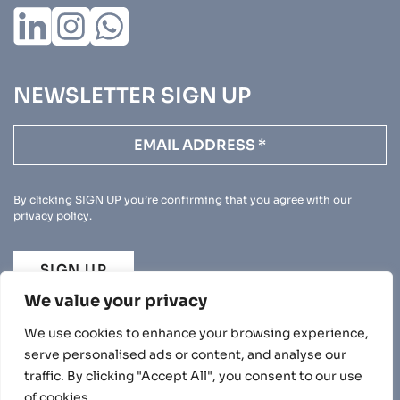
NEWSLETTER SIGN UP
By clicking SIGN UP you’re confirming that you agree with our
privacy policy.
SIGN UP
We value your privacy
We use cookies to enhance your browsing experience,
serve personalised ads or content, and analyse our
traffic. By clicking "Accept All", you consent to our use
PRIVACY POLICY
of cookies.
© 2026 BEECHWOOD. ALL RIGHTS RESERVED.