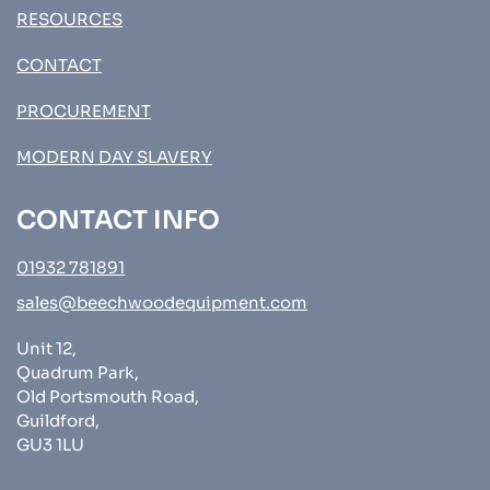
RESOURCES
CONTACT
PROCUREMENT
MODERN DAY SLAVERY
CONTACT INFO
01932 781891
sales@beechwoodequipment.com
Unit 12,
Quadrum Park,
Old Portsmouth Road,
Guildford,
GU3 1LU