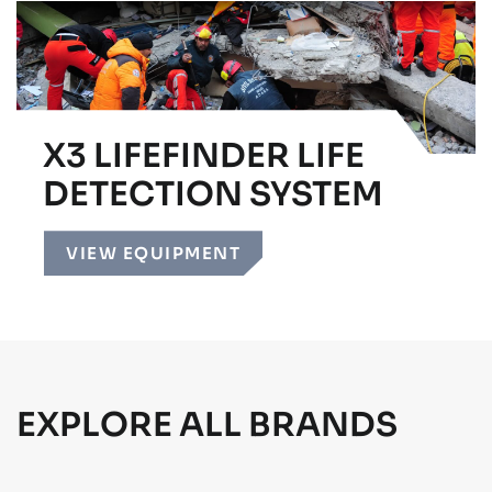
X3 LIFEFINDER LIFE
DETECTION SYSTEM
VIEW EQUIPMENT
EXPLORE ALL BRANDS