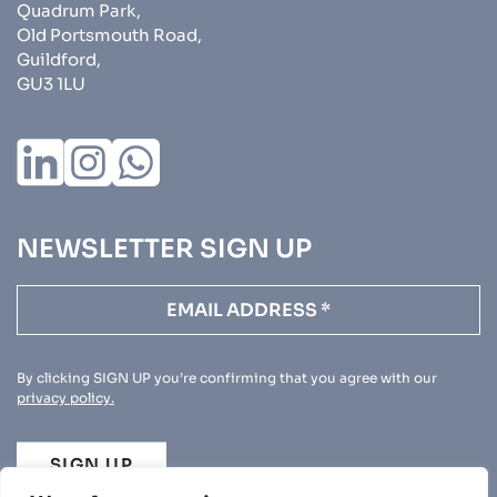
Quadrum Park,
Old Portsmouth Road,
Guildford,
GU3 1LU
NEWSLETTER SIGN UP
By clicking SIGN UP you’re confirming that you agree with our
privacy policy.
SIGN UP