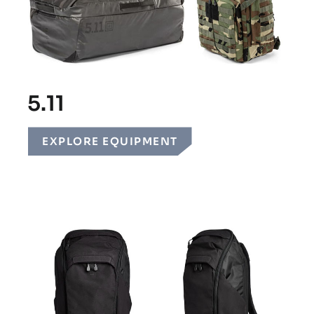
5.11
EXPLORE EQUIPMENT