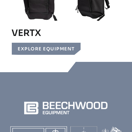
VERTX
EXPLORE EQUIPMENT