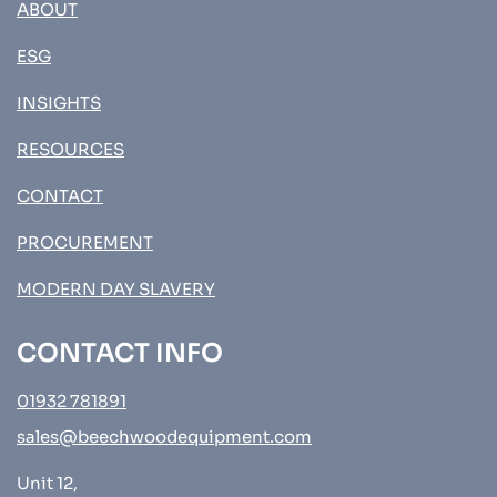
ABOUT
ESG
INSIGHTS
RESOURCES
CONTACT
PROCUREMENT
MODERN DAY SLAVERY
CONTACT INFO
01932 781891
sales@beechwoodequipment.com
Unit 12,