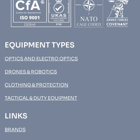
EQUIPMENT TYPES
OPTICS AND ELECTRO OPTICS
DRONES & ROBOTICS
CLOTHING & PROTECTION
TACTICAL & DUTY EQUIPMENT
LINKS
BRANDS