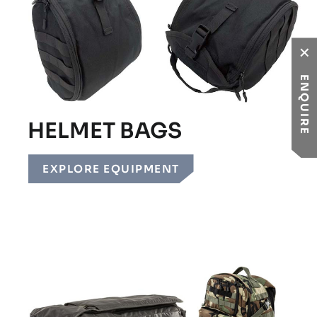
ENQUIRE
HELMET BAGS
EXPLORE EQUIPMENT