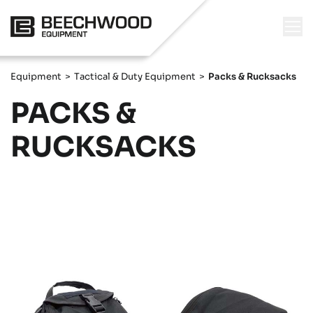
Equipment
>
Tactical & Duty Equipment
>
Packs & Rucksacks
PACKS &
RUCKSACKS