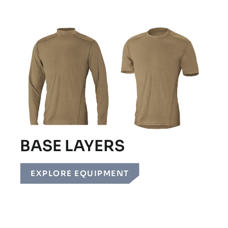
BASE LAYERS
EXPLORE EQUIPMENT