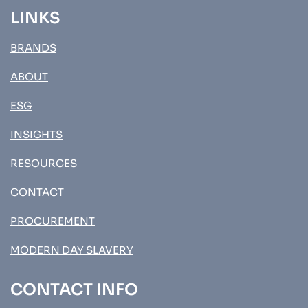
LINKS
BRANDS
ABOUT
ESG
INSIGHTS
RESOURCES
CONTACT
PROCUREMENT
MODERN DAY SLAVERY
CONTACT INFO