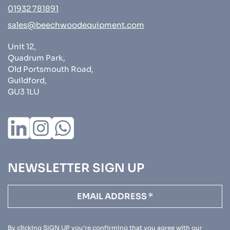
01932 781891
sales@beechwoodequipment.com
Unit 12,
Quadrum Park,
Old Portsmouth Road,
Guildford,
GU3 1LU
NEWSLETTER SIGN UP
By clicking SIGN UP you’re confirming that you agree with our