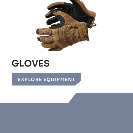
GLOVES
EXPLORE EQUIPMENT