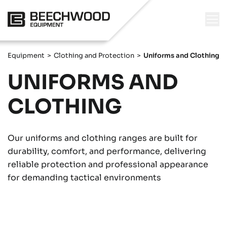
Equipment
>
Clothing and Protection
>
Uniforms and Clothing
UNIFORMS AND
CLOTHING
Our uniforms and clothing ranges are built for
durability, comfort, and performance, delivering
reliable protection and professional appearance
for demanding tactical environments