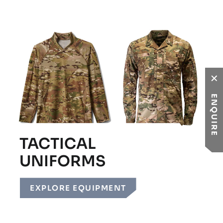
ENQUIRE
TACTICAL
UNIFORMS
EXPLORE EQUIPMENT