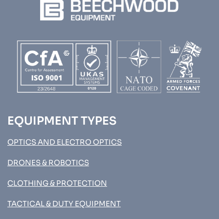
EQUIPMENT TYPES
OPTICS AND ELECTRO OPTICS
DRONES & ROBOTICS
CLOTHING & PROTECTION
TACTICAL & DUTY EQUIPMENT