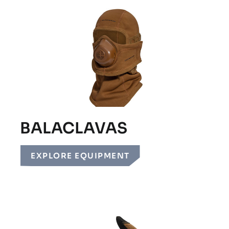
BALACLAVAS
EXPLORE EQUIPMENT